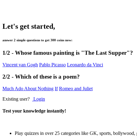
Let's get started,
answer 2 simple questions to get
300 coins
now:
1/2 -
Whose famous painting is "The Last Supper"?
Vincent van Gogh
Pablo Picasso
Leonardo da Vinci
2/2 -
Which of these is a poem?
Much Ado About Nothing
If
Romeo and Juliet
Existing user?
Login
Test your knowledge instantly!
Play quizzes in over 25 categories like GK, sports, bollywood,