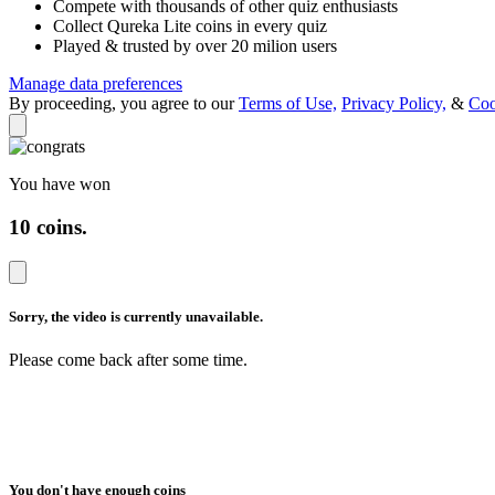
Compete with thousands of other quiz enthusiasts
Collect Qureka Lite coins in every quiz
Played & trusted by over 20 milion users
Manage data preferences
By proceeding, you agree to our
Terms of Use,
Privacy Policy,
&
Coo
You have won
10 coins
.
Sorry, the video is
currently unavailable.
Please come back after
some time.
You don't have enough coins