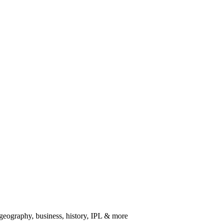
 geography, business, history, IPL & more