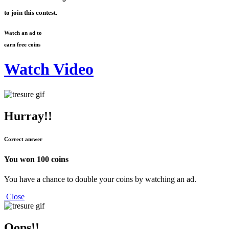
to join this contest.
Watch an ad to
earn free coins
Watch Video
Hurray!!
Correct answer
You won
100 coins
You have a chance to double your coins by watching an ad.
Close
Oops!!