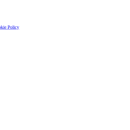
kie Policy