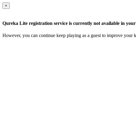
×
Qureka Lite registration service is currently not available in your
However, you can continue keep playing as a guest to improve your k