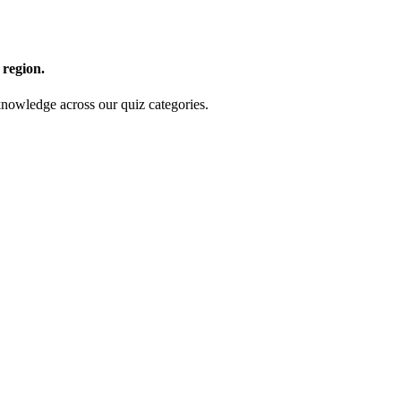
 region.
nowledge across our quiz categories.