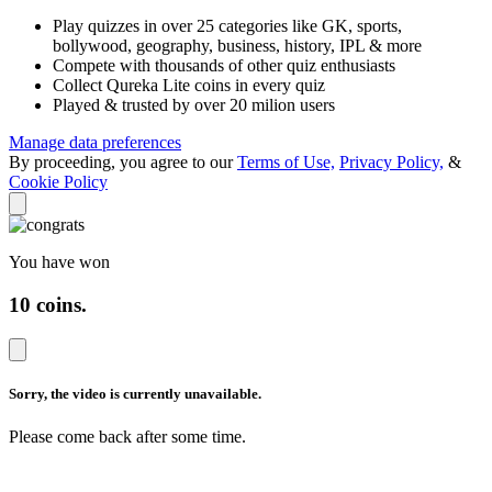
Play quizzes in over 25 categories like GK, sports,
bollywood, geography, business, history, IPL & more
Compete with thousands of other quiz enthusiasts
Collect Qureka Lite coins in every quiz
Played & trusted by over 20 milion users
Manage data preferences
By proceeding, you agree to our
Terms of Use,
Privacy Policy,
&
Cookie Policy
You have won
10 coins
.
Sorry, the video is
currently unavailable.
Please come back after
some time.