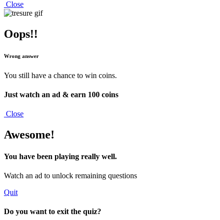
Close
Oops!!
Wrong answer
You still have a chance to win coins.
Just watch an ad & earn
100 coins
Close
Awesome!
You have been playing really well.
Watch an ad to unlock remaining questions
Quit
Do you want to exit the quiz?