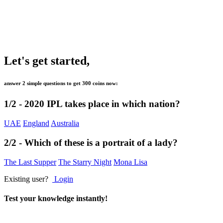
Let's get started,
answer 2 simple questions to get
300 coins
now:
1/2 -
2020 IPL takes place in which nation?
UAE
England
Australia
2/2 -
Which of these is a portrait of a lady?
The Last Supper
The Starry Night
Mona Lisa
Existing user?
Login
Test your knowledge instantly!