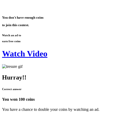
You don't have enough coins
to join this contest.
Watch an ad to
earn free coins
Watch Video
Hurray!!
Correct answer
You won
100 coins
You have a chance to double your coins by watching an ad.