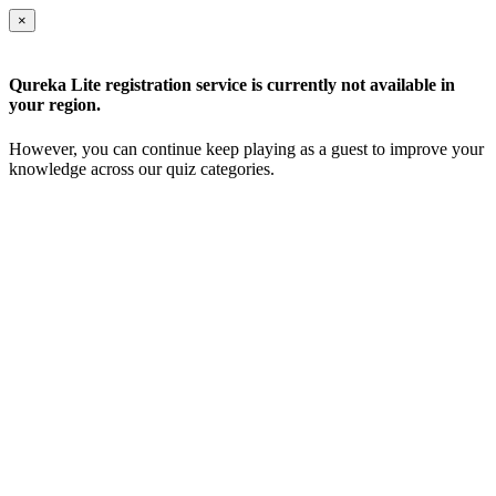
×
Qureka Lite registration service is currently not available in
your region.
However, you can continue keep playing as a guest to improve your
knowledge across our quiz categories.